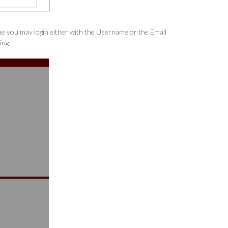
ime you may login either with the Username or the Email
ing.