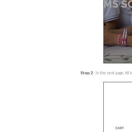
Step 2
: In the next page, f