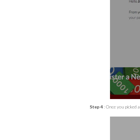
Step 4
: Once you picked al