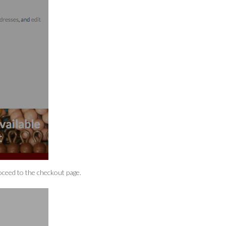
ceed to the checkout page.