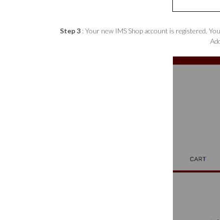
Step 3
: Your new IMS Shop account is registered. You’
Add