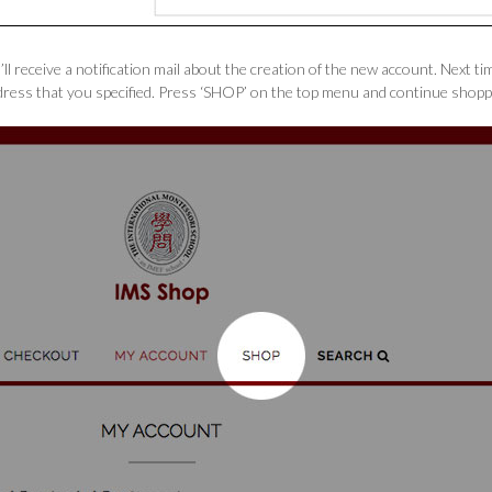
ll receive a notification mail about the creation of the new account. Next t
ress that you specified. Press ‘SHOP’ on the top menu and continue shopp