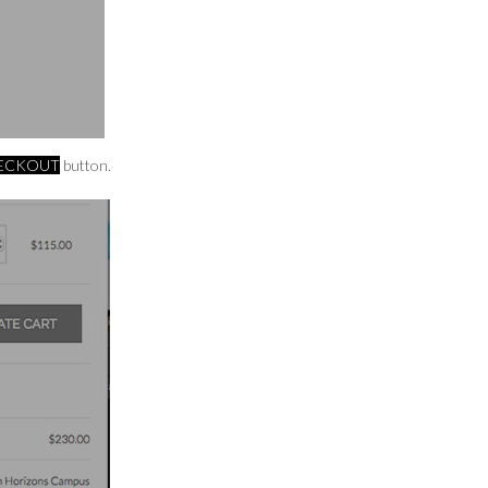
HECKOUT
button.