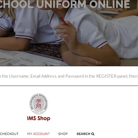
ill in the Username, Email Address and Password in the REGISTER panel, th