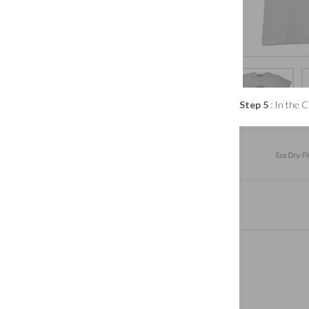
Step 5
: In the 