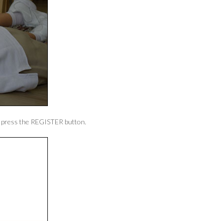
en press the REGISTER button.