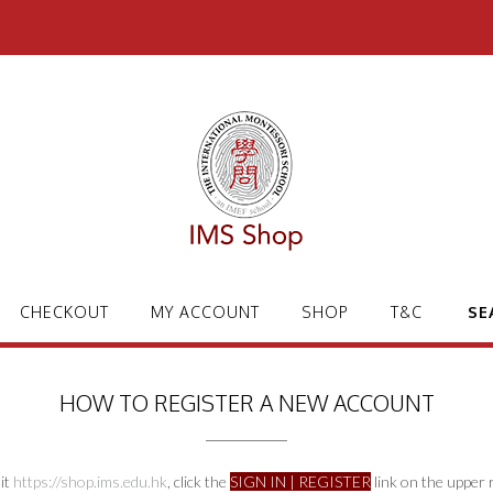
CHECKOUT
MY ACCOUNT
SHOP
T&C
SE
HOW TO REGISTER A NEW ACCOUNT
sit
https://shop.ims.edu.hk
, click the
SIGN IN | REGISTER
link on the upper r