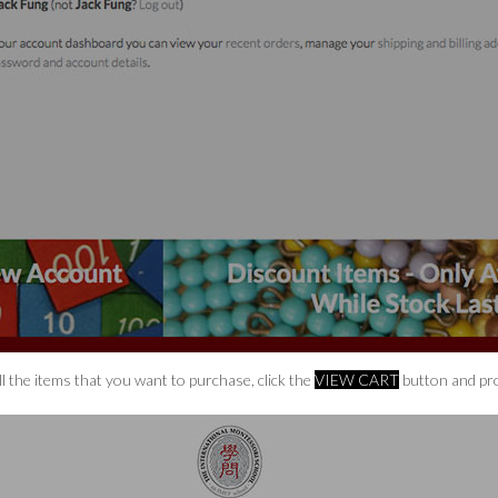
l the items that you want to purchase, click the
VIEW CART
button and pro