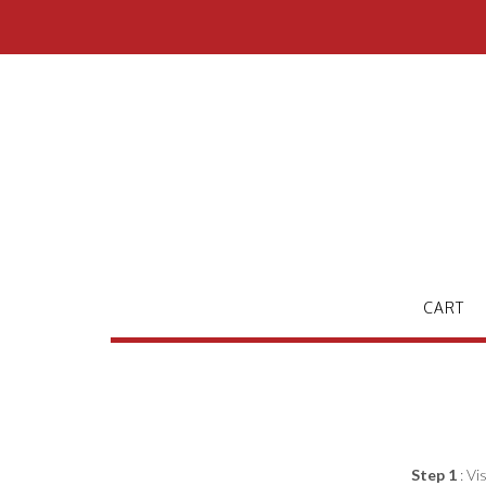
Skip
to
content
CART
Step 1
: Vi