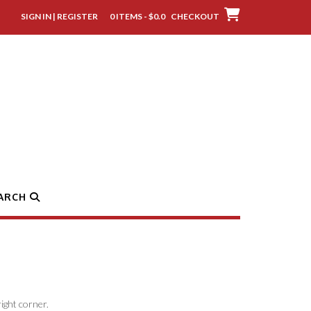
SIGN IN | REGISTER
0 ITEMS - $0.0
CHECKOUT
ARCH
ight corner.