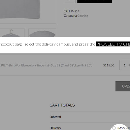
Checkout page, select the delivery campus, and press the
PROCEED TO C