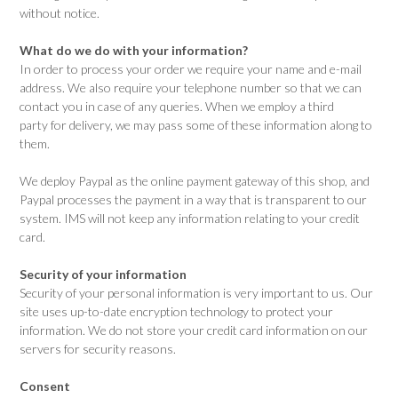
without notice.
What do we do with your information?
In order to process your order we require your name and e-mail
address. We also require your telephone number so that we can
contact you in case of any queries. When we employ a third
party for delivery, we may pass some of these information along to
them.
We deploy Paypal as the online payment gateway of this shop, and
Paypal processes the payment in a way that is transparent to our
system. IMS will not keep any information relating to your credit
card.
Security of your information
Security of your personal information is very important to us. Our
site uses up-to-date encryption technology to protect your
information. We do not store your credit card information on our
servers for security reasons.
Consent