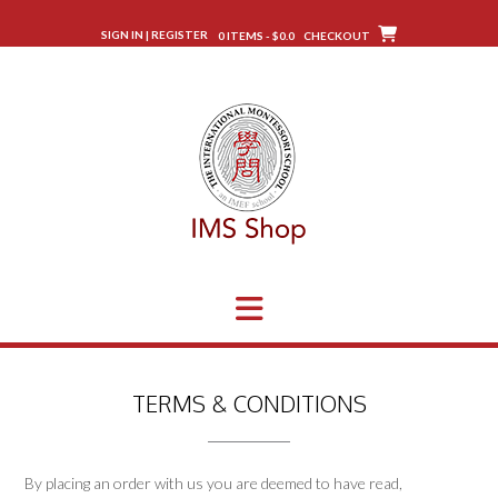
Skip
to
SIGN IN | REGISTER
0 ITEMS - $0.0
CHECKOUT
content
TERMS & CONDITIONS
By placing an order with us you are deemed to have read,