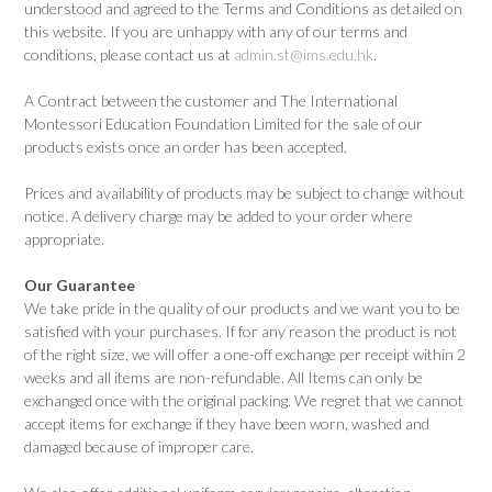
understood and agreed to the Terms and Conditions as detailed on
this website. If you are unhappy with any of our terms and
conditions, please contact us at
admin.st@ims.edu.hk
.
A Contract between the customer and The International
Montessori Education Foundation Limited for the sale of our
products exists once an order has been accepted.
Prices and availability of products may be subject to change without
notice. A delivery charge may be added to your order where
appropriate.
Our Guarantee
We take pride in the quality of our products and we want you to be
satisfied with your purchases. If for any reason the product is not
of the right size, we will offer a one-off exchange per receipt within 2
weeks and all items are non-refundable. All Items can only be
exchanged once with the original packing. We regret that we cannot
accept items for exchange if they have been worn, washed and
damaged because of improper care.