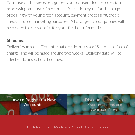
Your use of this website signifies your consent to the collection,
processing, and use of personal information by us for the purpose
of dealing with your order, account, payment processing, credit
check, and for marketing purposes. All changes to our policies will
be posted to our website for your further information.
Shipping
Deliveries made at The International Montessori School are free of
charge, and will be made around two weeks. Delivery date will be
affected during school holidays.
How to Register a New
Discount Items - No
Account
Discount Items are
Available Now
The International Montessori School - An IMEF School