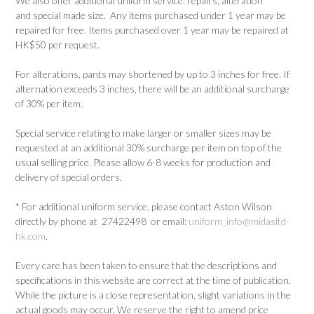
We also offer additional uniform service: repairs, alteration
and special made size. Any items purchased under 1 year may be
repaired for free. Items purchased over 1 year may be repaired at
HK$50 per request.
For alterations, pants may shortened by up to 3 inches for free. If
alternation exceeds 3 inches, there will be an additional surcharge
of 30% per item.
Special service relating to make larger or smaller sizes may be
requested at an additional 30% surcharge per item on top of the
usual selling price. Please allow 6-8 weeks for production and
delivery of special orders.
* For additional uniform service, please contact Aston Wilson
directly by phone at 27422498 or email:
uniform_info@midasltd-
hk.com
.
Every care has been taken to ensure that the descriptions and
specifications in this website are correct at the time of publication.
While the picture is a close representation, slight variations in the
actual goods may occur. We reserve the right to amend price