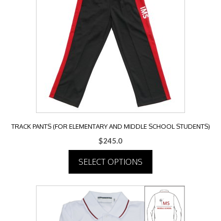
The
options
may
be
chosen
on
the
product
page
TRACK PANTS (FOR ELEMENTARY AND MIDDLE SCHOOL STUDENTS)
$
245.0
SELECT OPTIONS
This
product
has
multiple
variants.