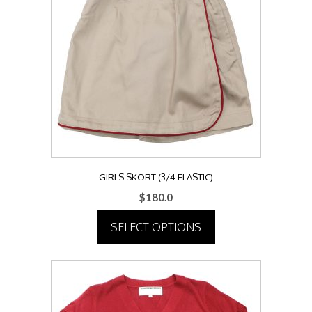
The
options
may
be
chosen
on
the
product
page
GIRLS SKORT (3/4 ELASTIC)
$
180.0
SELECT OPTIONS
This
product
has
multiple
variants.