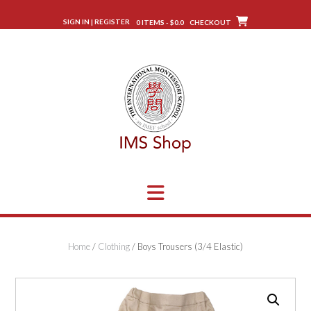
Skip
to
SIGN IN | REGISTER
0 ITEMS - $0.0
CHECKOUT
content
Home
/
Clothing
/ Boys Trousers (3/4 Elastic)