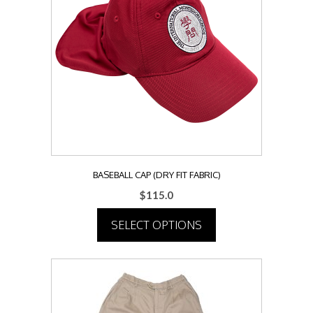
BASEBALL CAP (DRY FIT FABRIC)
$
115.0
SELECT OPTIONS
This
product
has
multiple
variants.