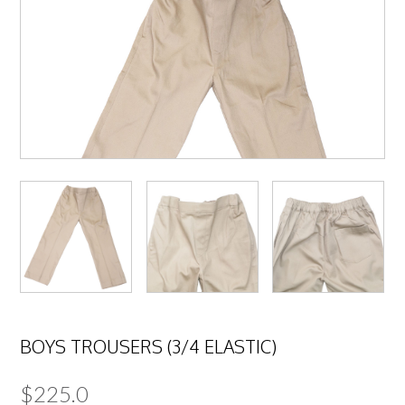
BOYS TROUSERS (3/4 ELASTIC)
$
225.0