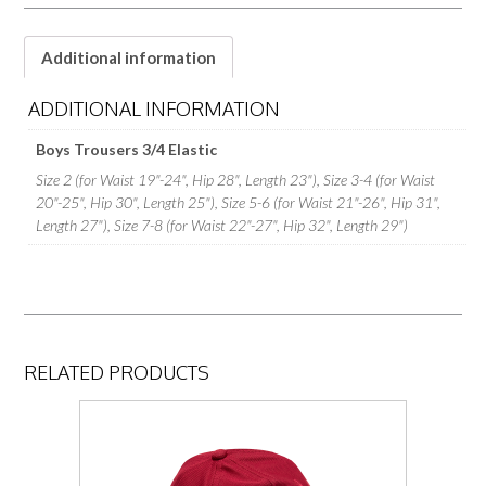
Additional information
ADDITIONAL INFORMATION
Boys Trousers 3/4 Elastic
Size 2 (for Waist 19"-24", Hip 28", Length 23"), Size 3-4 (for Waist
20"-25", Hip 30", Length 25"), Size 5-6 (for Waist 21"-26", Hip 31",
Length 27"), Size 7-8 (for Waist 22"-27", Hip 32", Length 29")
RELATED PRODUCTS