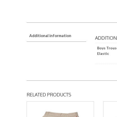
Additional information
ADDITIO
Boys Trous
Elastic
RELATED PRODUCTS