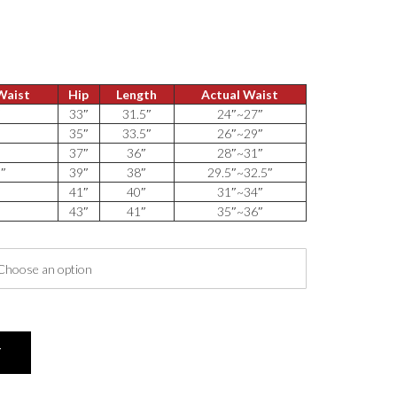
 Waist
Hip
Length
Actual Waist
″
33″
31.5″
24″~27″
″
35″
33.5″
26″~29″
″
37″
36″
28″~31″
5″
39″
38″
29.5″~32.5″
″
41″
40″
31″~34″
″
43″
41″
35″~36″
T