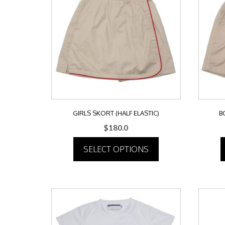
GIRLS SKORT (HALF ELASTIC)
B
$
180.0
SELECT OPTIONS
This
product
has
multiple
variants.
The