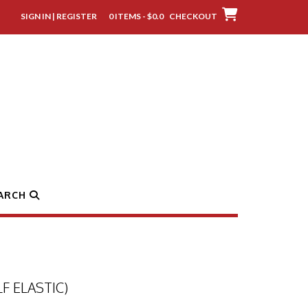
SIGN IN | REGISTER
0 ITEMS - $0.0
CHECKOUT
ARCH
F ELASTIC)