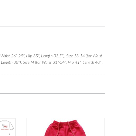
 Waist 26"-29", Hip 35", Length 33.5"), Size 13-14 (for Waist
, Length 38"), Size M (for Waist 31"-34", Hip 41", Length 40"),