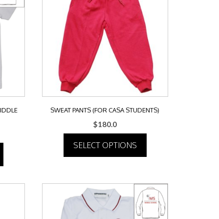
MIDDLE
SWEAT PANTS (FOR CASA STUDENTS)
$
180.0
SELECT OPTIONS
This
product
has
multiple
variants.
The