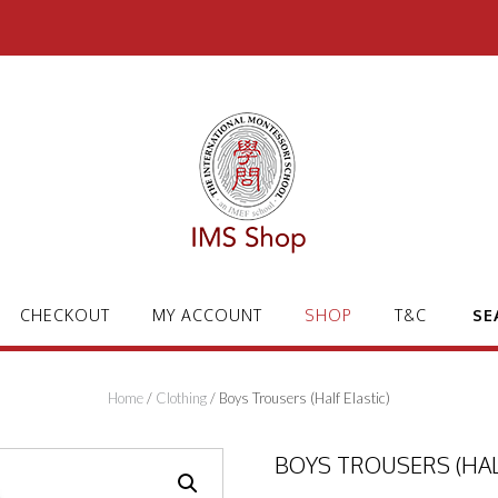
CHECKOUT
MY ACCOUNT
SHOP
T&C
SE
Home
/
Clothing
/ Boys Trousers (Half Elastic)
BOYS TROUSERS (HAL