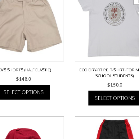
OYS SHORTS (HALF ELASTIC)
ECO DRY-FIT P.E. T-SHIRT (FOR 
SCHOOL STUDENTS)
$
148.0
$
150.0
SELECT OPTIONS
SELECT OPTIONS
This
This
product
product
has
has
multiple
multiple
variants.
variants.
The