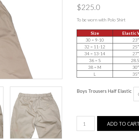
$
225.0
To be worn with Polo Shirt
Size
Elastic
30 = 9-10
23
32 = 11-12
25
34 = 13-14
27
36 = S
28.
38 = M
30
L
35
Boys Trousers Half Elastic
Boys
ADD TO CAR
Trousers
(Half
Elastic)