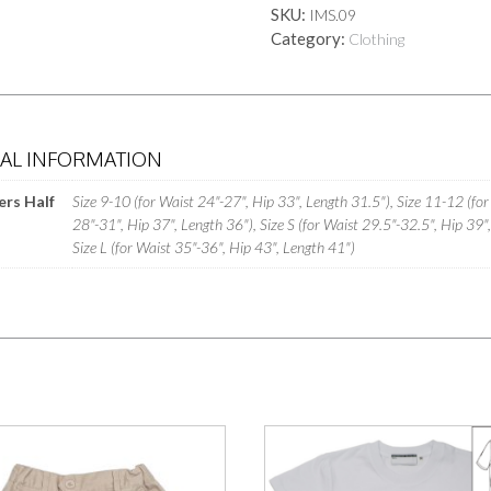
SKU:
IMS.09
quantity
Category:
Clothing
NAL INFORMATION
ers Half
Size 9-10 (for Waist 24"-27", Hip 33", Length 31.5"), Size 11-12 (for
28"-31", Hip 37", Length 36"), Size S (for Waist 29.5"-32.5", Hip 39"
Size L (for Waist 35"-36", Hip 43", Length 41")