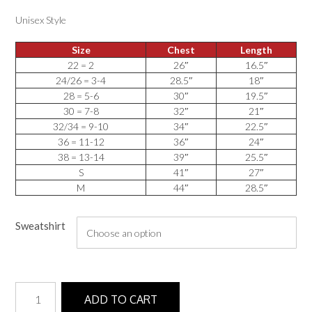
Unisex Style
Size
Chest
Length
22 = 2
26″
16.5″
24/26 = 3-4
28.5″
18″
28 = 5-6
30″
19.5″
30 = 7-8
32″
21″
32/34 = 9-10
34″
22.5″
36 = 11-12
36″
24″
38 = 13-14
39″
25.5″
S
41″
27″
M
44″
28.5″
Sweatshirt
Sweatshirt
ADD TO CART
quantity