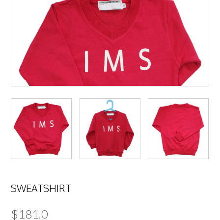
SWEATSHIRT
$
181.0