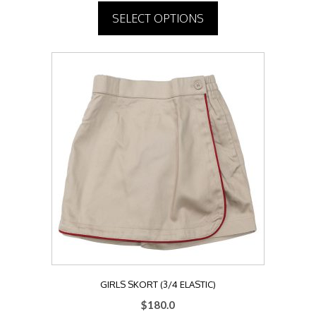
SELECT OPTIONS
This
product
has
multiple
variants.
The
options
may
be
chosen
on
the
product
page
GIRLS SKORT (3/4 ELASTIC)
$
180.0