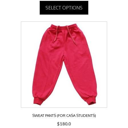
SELECT OPTIONS
This
product
has
multiple
variants.
The
options
may
be
chosen
on
the
product
page
SWEAT PANTS (FOR CASA STUDENTS)
$
180.0