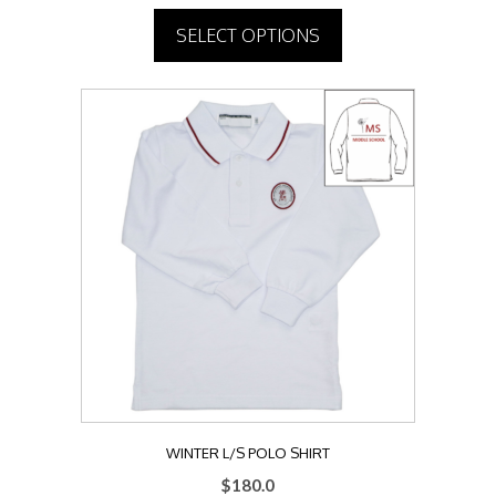
SELECT OPTIONS
This
product
has
multiple
variants.
The
options
may
be
chosen
on
the
product
page
WINTER L/S POLO SHIRT
$
180.0