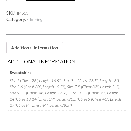
SKU:
IMS11
Category:
Clothing
Additional information
ADDITIONAL INFORMATION
Sweatshirt
Size 2 (Chest 26", Length 16.5"), Size 3-4 (Chest 28.5", Length 18"),
Size 5-6 (Chest 30", Length 19.5"), Size 7-8 (Chest 32", Length 21"),
Size 9-10 (Chest 34", Length 22.5"), Size 11-12 (Chest 36", Length
24"), Size 13-14 (Chest 39", Length 25.5"), Size S (Chest 41", Length
27"), Size M (Chest 44", Length 28.5")