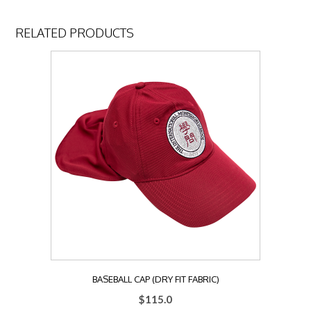
RELATED PRODUCTS
BASEBALL CAP (DRY FIT FABRIC)
$
115.0