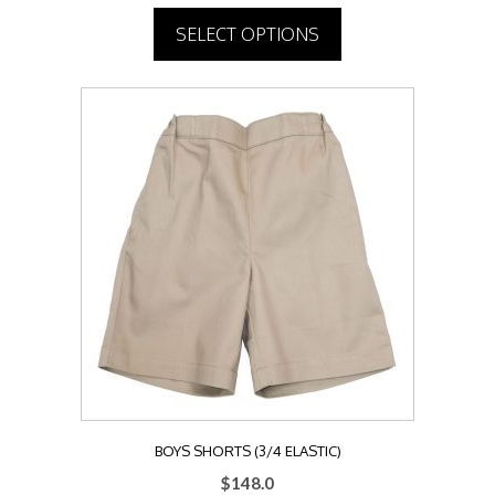
SELECT OPTIONS
This
product
has
multiple
variants.
The
options
may
be
chosen
on
the
product
page
BOYS SHORTS (3/4 ELASTIC)
$
148.0