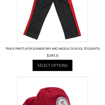
TRACK PANTS (FOR ELEMENTARY AND MIDDLE SCHOOL STUDENTS)
$
245.0
SELECT OPTIONS
This
product
has
multiple
variants.
The
options