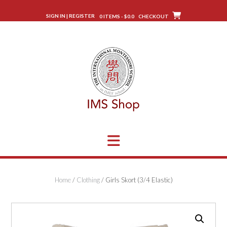
Skip
to
SIGN IN | REGISTER
0 ITEMS - $0.0
CHECKOUT
content
Home
/
Clothing
/ Girls Skort (3/4 Elastic)