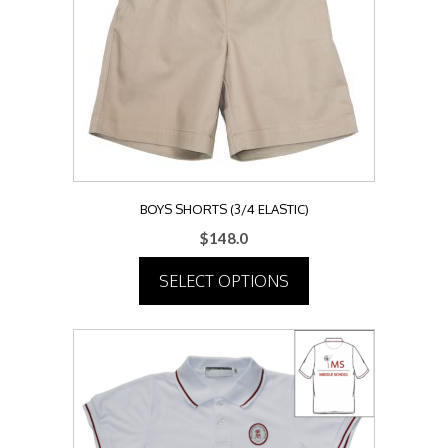
may
be
chosen
on
the
product
page
BOYS SHORTS (3/4 ELASTIC)
$
148.0
SELECT OPTIONS
This
product
has
multiple
variants.
The
options