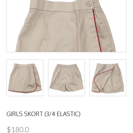
GIRLS SKORT (3/4 ELASTIC)
$
180.0