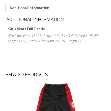
Additional information
ADDITIONAL INFORMATION
Girls Skort Full Elastic
Size 2 (for Waist 18"-23", Length 11"), Size 3-4 (for Waist 19"-24",
Length 11.5"), Size 5-6 (for Waist 20"-25", Length 12.5")
RELATED PRODUCTS