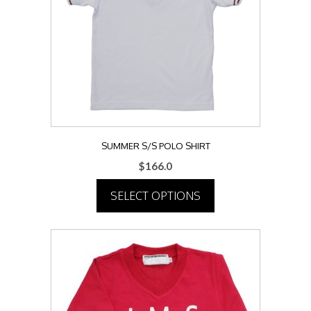
may
be
chosen
on
the
product
page
SUMMER S/S POLO SHIRT
$
166.0
SELECT OPTIONS
This
product
has
multiple
variants.
The
options