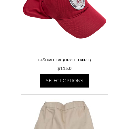
may
be
chosen
on
the
product
page
BASEBALL CAP (DRY FIT FABRIC)
$
115.0
SELECT OPTIONS
This
product
has
multiple
variants.
The
options